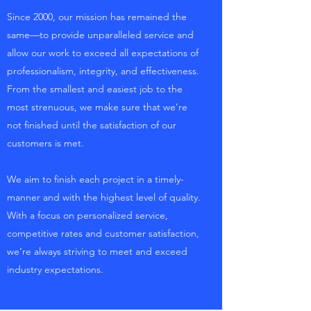
Since 2000, our mission has remained the
same—to provide unparalleled service and
allow our work to exceed all expectations of
professionalism, integrity, and effectiveness.
From the smallest and easiest job to the
most strenuous, we make sure that we’re
not finished until the satisfaction of our
customers is met.
We aim to finish each project in a timely-
manner and with the highest level of quality.
With a focus on personalized service,
competitive rates and customer satisfaction,
we’re always striving to meet and exceed
industry expectations.