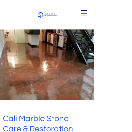
Cali Marble Stone
Care & Restoration