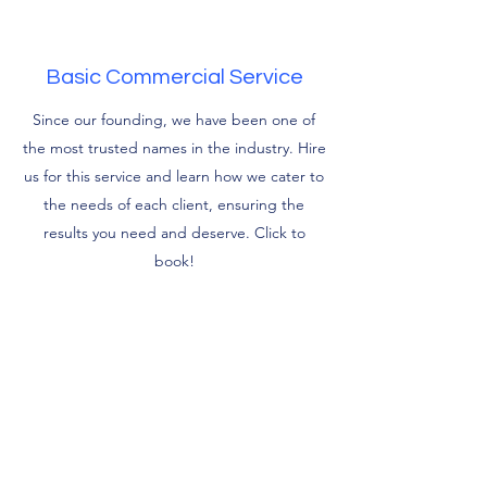
Basic Commercial Service
Since our founding, we have been one of
the most trusted names in the industry. Hire
us for this service and learn how we cater to
the needs of each client, ensuring the
results you need and deserve. Click to
book!