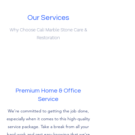
Our Services
Why Choose Cali Marble Stone Care &
Restoration
Premium Home & Office
Service
We’re committed to getting the job done,
especially when it comes to this high-quality
service package. Take a break from all your
hard work and rest easy knowing that we’re