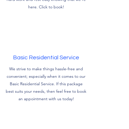
here. Click to book!
Basic Residential Service
We strive to make things hassle-free and
convenient; especially when it comes to our
Basic Residential Service. If this package
best suits your needs, then feel free to book
an appointment with us today!