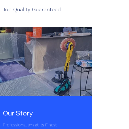
Top Quality Guaranteed
Our Story
Professionalism at Its Finest